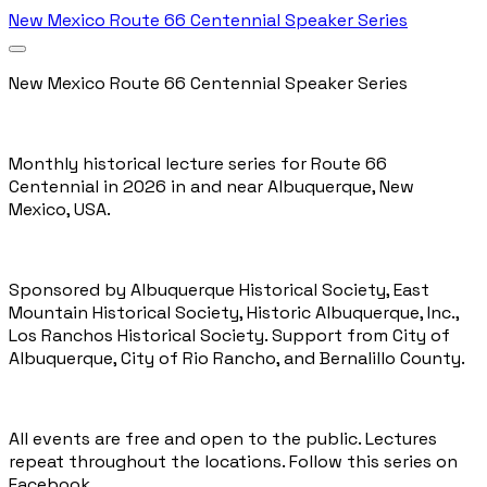
New Mexico Route 66 Centennial Speaker Series
New Mexico Route 66 Centennial Speaker Series
Monthly historical lecture series for Route 66
Centennial in 2026 in and near Albuquerque, New
Mexico, USA.
Sponsored by
Albuquerque Historical Society,
East
Mountain Historical Society
,
Historic Albuquerque, Inc.
,
Los Ranchos Historical Society
. Support from
City of
Albuquerque
,
City of Rio Rancho
, and
Bernalillo County
.
All events are free and open to the public. Lectures
repeat throughout the locations.
Follow this series on
Facebook
.