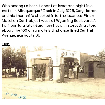
Who among us hasn’t spent at least one night in a
motel in Albuquerque? Back in July 1975, Gary Herron
and his then-wife checked into the luxurious Pinon
Motel on Central, just west of Wyoming Boulevard. A
half-century later, Gary now has an interesting story
about the 100 or so motels that once lined Central
Avenue, aka Route 66!
Map