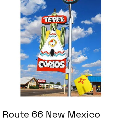
Route 66 New Mexico