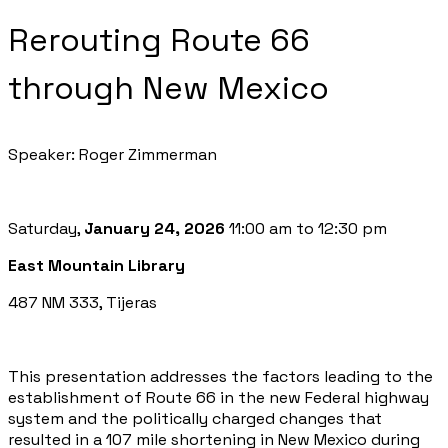
Rerouting Route 66
through New Mexico
Speaker: Roger Zimmerman
Saturday,
January 24, 2026
11:00 am to 12:30 pm
East Mountain Library
487 NM 333, Tijeras
This presentation addresses the factors leading to the
establishment of Route 66 in the new Federal highway
system and the politically charged changes that
resulted in a 107 mile shortening in New Mexico during