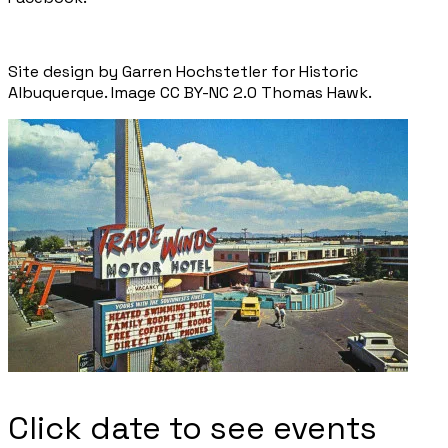
Site design by Garren Hochstetler for Historic
Albuquerque. Image CC BY-NC 2.0 Thomas Hawk.
Click date to see events