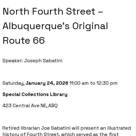
North Fourth Street –
Albuquerque's Original
Route 66
Speaker: Joseph Sabatini
Saturday,
January 24, 2026
11:00 am to 12:30 pm
Special Collections Library
423 Central Ave NE, ABQ
Retired librarian Joe Sabatini will present an illustrated
history of Fourth Street, which served as the first