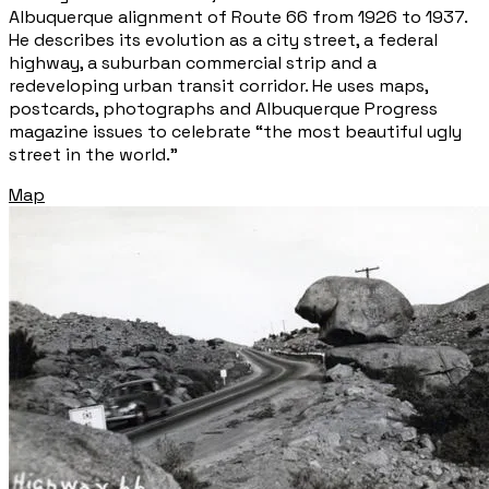
Albuquerque alignment of Route 66 from 1926 to 1937.
He describes its evolution as a city street, a federal
highway, a suburban commercial strip and a
redeveloping urban transit corridor. He uses maps,
postcards, photographs and Albuquerque Progress
magazine issues to celebrate “the most beautiful ugly
street in the world.”
Map