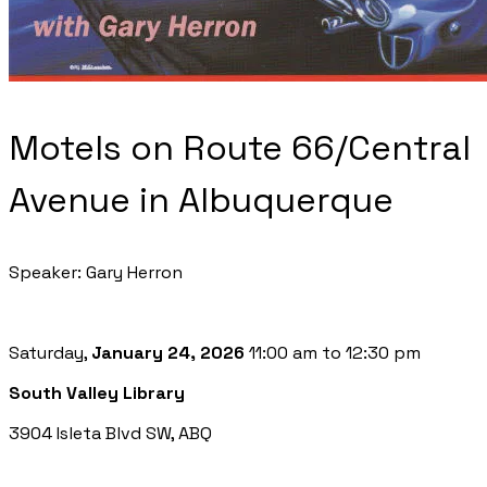
Motels on Route 66/Central
Avenue in Albuquerque
Speaker: Gary Herron
Saturday,
January 24, 2026
11:00 am to 12:30 pm
South Valley Library
3904 Isleta Blvd SW, ABQ