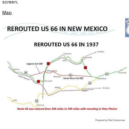
screen.
Map