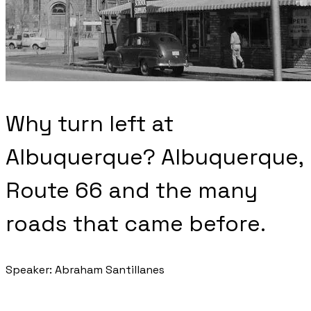
Why turn left at
Albuquerque? Albuquerque,
Route 66 and the many
roads that came before.
Speaker: Abraham Santillanes