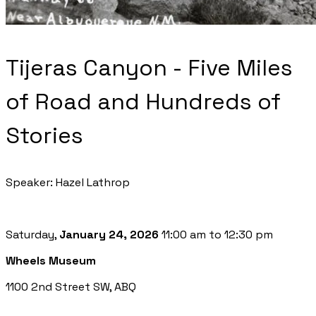
Tijeras Canyon - Five Miles
of Road and Hundreds of
Stories
Speaker: Hazel Lathrop
Saturday,
January 24, 2026
11:00 am to 12:30 pm
Wheels Museum
1100 2nd Street SW, ABQ