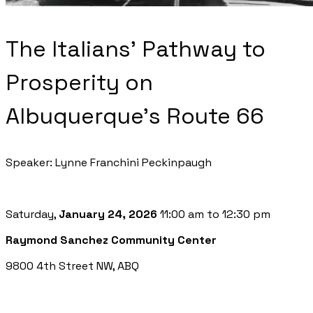
The Italians' Pathway to
Prosperity on
Albuquerque's Route 66
Speaker: Lynne Franchini Peckinpaugh
Saturday,
January 24, 2026
11:00 am to 12:30 pm
Raymond Sanchez Community Center
9800 4th Street NW, ABQ