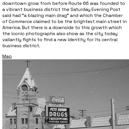
downtown grow from before Route 66 was founded to
a vibrant business district the Saturday Evening Post
said had “a blazing main drag” and which the Chamber
of Commerce claimed to be the brightest main street in
America. But there is a downside to this growth which
the iconic photographs also show as the city today
valiantly fights to find a new identity for its central
business district.
Map