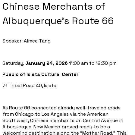
Chinese Merchants of
Albuquerque’s Route 66
Speaker: Aimee Tang
Saturday,
January 24, 2026
11:00 am to 12:30 pm
Pueblo of Isleta Cultural Center
71 Tribal Road 40, Isleta
As Route 66 connected already well-traveled roads
from Chicago to Los Angeles via the American
Southwest, Chinese merchants on Central Avenue in
Albuquerque, New Mexico proved ready to be a
welcoming destination along the “Mother Road.” This