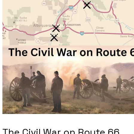
The Civil War on Route 66