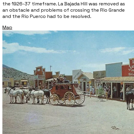
the 1926-37 timeframe. La Bajada Hill was removed as
an obstacle and problems of crossing the Rio Grande
and the Rio Puerco had to be resolved.
Map