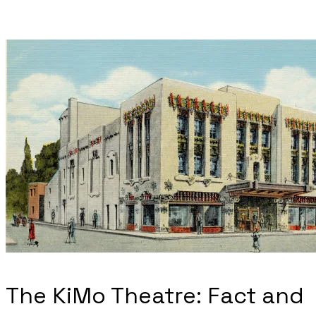
The KiMo Theatre: Fact and