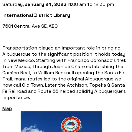
Saturday,
January 24, 2026
11:00 am to 12:30 pm
International District Library
7601 Central Ave SE, ABQ
Transportation played an important role in bringing
Albuquerque to the significant position it holds today
in New Mexico. Starting with Francisco Coronado’s trek
from Mexico, through Juan de Oñate establishing the
Camino Real, to William Becknell opening the Santa Fe
Trail, many routes led to the original Albuquerque we
now call Old Town. Later the Atchison, Topeka & Santa
Fe Railroad and Route 66 helped solidify Albuquerque’s
importance.
Map