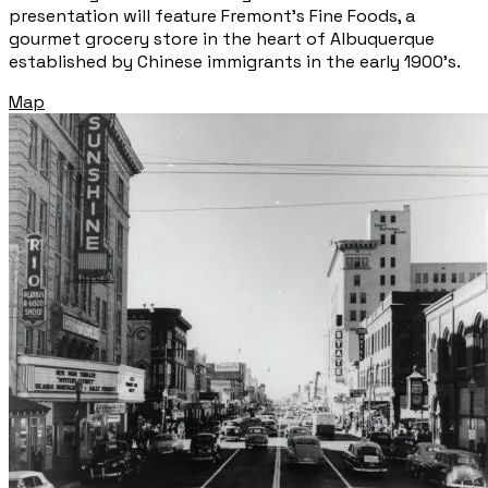
presentation will feature Fremont’s Fine Foods, a
gourmet grocery store in the heart of Albuquerque
established by Chinese immigrants in the early 1900’s.
Map