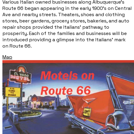
Various Italian owned businesses along Albuquerque’s
Route 66 began appearing in the early 1900’s on Central
Ave and nearby streets. Theaters, shoes and clothing
stores, beer gardens, grocery stores, bakeries, and auto
repair shops provided the Italians' pathway to
prosperity. Each of the families and businesses will be
introduced providing a glimpse into the Italians' mark
on Route 66.
Map