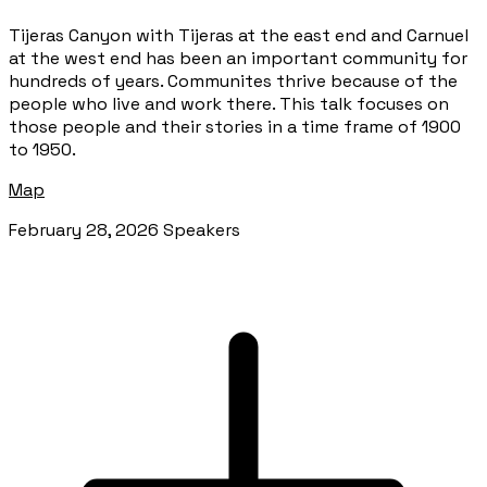
Tijeras Canyon with Tijeras at the east end and Carnuel
at the west end has been an important community for
hundreds of years. Communites thrive because of the
people who live and work there. This talk focuses on
those people and their stories in a time frame of 1900
to 1950.
Map
February 28, 2026 Speakers