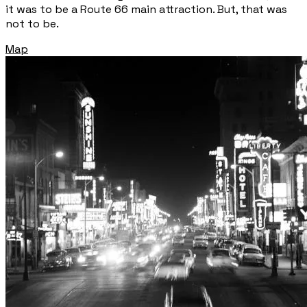
it was to be a Route 66 main attraction. But, that was
not to be.
Map