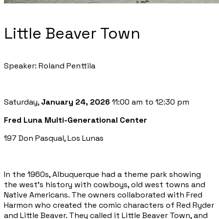
Little Beaver Town
Speaker: Roland Penttila
Saturday,
January 24, 2026
11:00 am to 12:30 pm
Fred Luna Multi-Generational Center
197 Don Pasqual, Los Lunas
In the 1960s, Albuquerque had a theme park showing
the west’s history with cowboys, old west towns and
Native Americans. The owners collaborated with Fred
Harmon who created the comic characters of Red Ryder
and Little Beaver. They called it Little Beaver Town, and