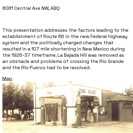
8081 Central Ave NW, ABQ
This presentation addresses the factors leading to the
establishment of Route 66 in the new Federal highway
system and the politically charged changes that
resulted in a 107 mile shortening in New Mexico during
the 1926-37 timeframe. La Bajada Hill was removed as
an obstacle and problems of crossing the Rio Grande
and the Rio Puerco had to be resolved.
Map