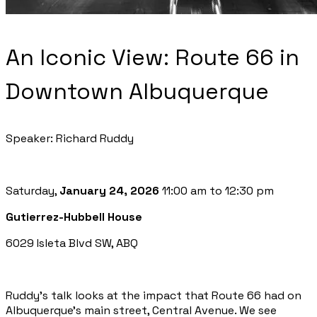
An Iconic View: Route 66 in
Downtown Albuquerque
Speaker: Richard Ruddy
Saturday,
January 24, 2026
11:00 am to 12:30 pm
Gutierrez-Hubbell House
6029 Isleta Blvd SW, ABQ
Ruddy’s talk looks at the impact that Route 66 had on
Albuquerque’s main street, Central Avenue. We see