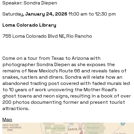
Speaker: Sondra Diepen
Saturday,
January 24, 2026
11:00 am to 12:30 pm
Loma Colorado Library
755 Loma Colorado Blvd NE, Rio Rancho
Come on a tour from Texas to Arizona with
photographer Sondra Diepen as she exposes the
remains of New Mexico’s Route 66 and reveals tales of
snakes, rustlers and diners. Sondra will relate how an
abandoned trading post covered with faded murals led
to 10 years of work uncovering the Mother Road’s
ghost towns and neon signs, resulting in a book of over
200 photos documenting former and present tourist
attractions.
Map