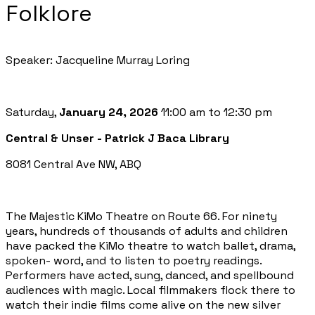
Folklore
Speaker: Jacqueline Murray Loring
Saturday,
January 24, 2026
11:00 am to 12:30 pm
Central & Unser - Patrick J Baca Library
8081 Central Ave NW, ABQ
The Majestic KiMo Theatre on Route 66. For ninety
years, hundreds of thousands of adults and children
have packed the KiMo theatre to watch ballet, drama,
spoken- word, and to listen to poetry readings.
Performers have acted, sung, danced, and spellbound
audiences with magic. Local filmmakers flock there to
watch their indie films come alive on the new silver