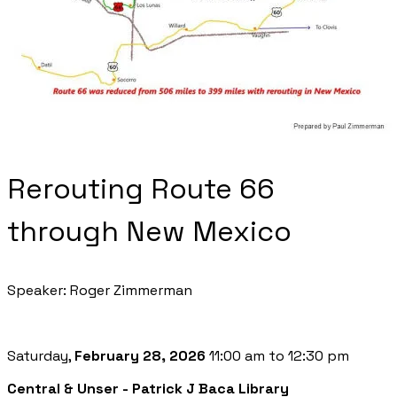
Rerouting Route 66
through New Mexico
Speaker: Roger Zimmerman
Saturday,
February 28, 2026
11:00 am to 12:30 pm
Central & Unser - Patrick J Baca Library