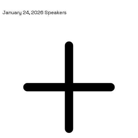
January 24, 2026 Speakers