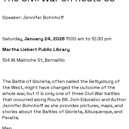
Speaker: Jennifer Bohnhoff
Saturday,
January 24, 2026
11:00 am to 12:30 pm
Martha Liebert Public Library
124 W. Malinche St, Bernalillo
The Battle of Glorieta, often called the Gettysburg of
the West, might have changed the outcome of the
whole war, but it is only one of three Civil War battles
that occurred along Route 66. Join Educator and Author
Jennifer Bohnhoff as she provides pictures, maps, and
stories about the Battles of Glorieta, Albuquerque, and
Peralta.
Map